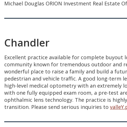
Michael Douglas ORION Investment Real Estate Offi
Chandler
Excellent practice available for complete buyout l
community known for tremendous outdoor and recreat
wonderful place to raise a family and build a futur
pedestrian and vehicle traffic. A good long-term l
high-level medical optometry with an extremely loy
with one fully equipped exam room, a pre-test area
ophthalmic lens technology. The practice is highly
transition. Please send serious inquiries to
valleY