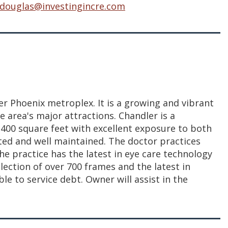
.douglas@investingincre.com
ter Phoenix metroplex. It is a growing and vibrant
e area's major attractions. Chandler is a
 1,400 square feet with excellent exposure to both
dated and well maintained. The doctor practices
he practice has the latest in eye care technology
lection of over 700 frames and the latest in
le to service debt. Owner will assist in the