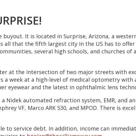
URPRISE!
e buyout. It is located in Surprise, Arizona, a weste
 all that the fifth largest city in the US has to offe
communities, several high schools, and churches of a
er at the intersection of two major streets with exce
 a week at a high-level of medical optometry with a 
gner eyewear and the latest in ophthalmic lens techn
 a Nidek automated refraction system, EMR, and an 
mphrey VF, Marco ARK 530, and MPOD. There is excel
le to service debt. In addition, income can immediat