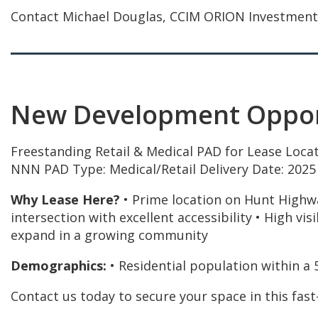
Contact Michael Douglas, CCIM ORION Investment Re
New Development Opport
Freestanding Retail & Medical PAD for Lease Locat
NNN PAD Type: Medical/Retail Delivery Date: 2025
Why Lease Here?
• Prime location on Hunt Highwa
intersection with excellent accessibility • High vis
expand in a growing community
Demographics:
• Residential population within a 
Contact us today to secure your space in this fast