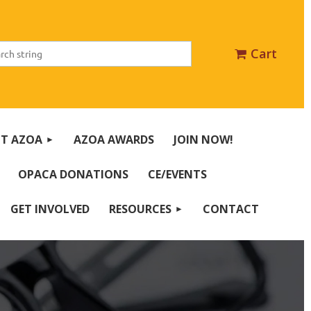
Cart
T AZOA
AZOA AWARDS
JOIN NOW!
OPACA DONATIONS
CE/EVENTS
GET INVOLVED
RESOURCES
CONTACT