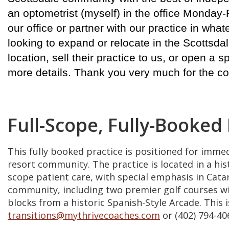
an optometrist (myself) in the office Monday-
our office or partner with our practice in wh
looking to expand or relocate in the Scottsdale
location, sell their practice to us, or open a s
more details. Thank you very much for the co
Full-Scope, Fully-Booked
This fully booked practice is positioned for imme
resort community. The practice is located in a his
scope patient care, with special emphasis in Cat
community, including two premier golf courses with
blocks from a historic Spanish-Style Arcade. This
transitions@mythrivecoaches.com
or (402) 794-40