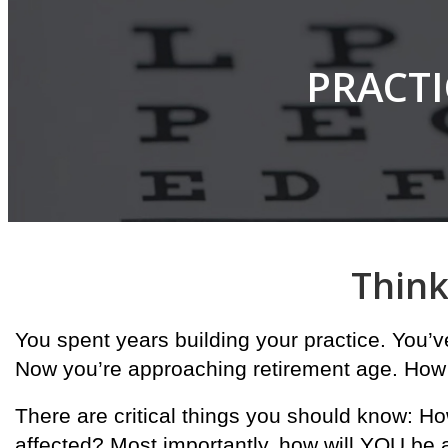
PRACTI
Think
You spent years building your practice. You’
Now you’re approaching retirement age. How
There are critical things you should know: Ho
affected? Most importantly, how will YOU be 