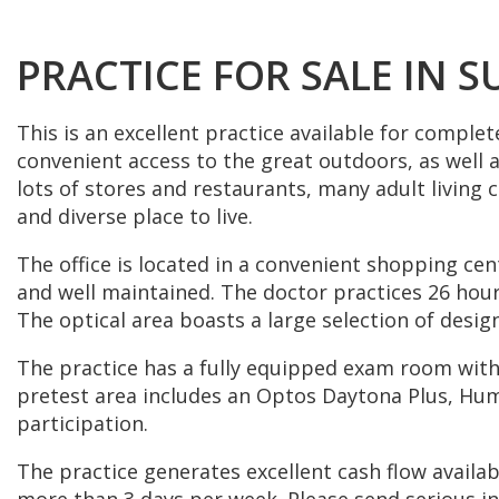
PRACTICE FOR SALE IN S
This is an excellent practice available for complet
convenient access to the great outdoors, as well as
lots of stores and restaurants, many adult living 
and diverse place to live.
The office is located in a convenient shopping cent
and well maintained. The doctor practices 26 hours
The optical area boasts a large selection of desi
The practice has a fully equipped exam room with
pretest area includes an Optos Daytona Plus, Hu
participation.
The practice generates excellent cash flow availab