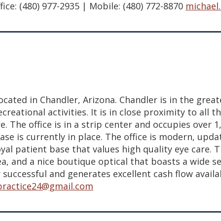
ce: (480) 977-2935 | Mobile: (480) 772-8870
michael
ocated in Chandler, Arizona. Chandler is in the grea
ional activities. It is in close proximity to all th
e. The office is in a strip center and occupies over
ease is currently in place. The office is modern, up
al patient base that values high quality eye care. T
, and a nice boutique optical that boasts a wide se
 successful and generates excellent cash flow availab
.practice24@gmail.com