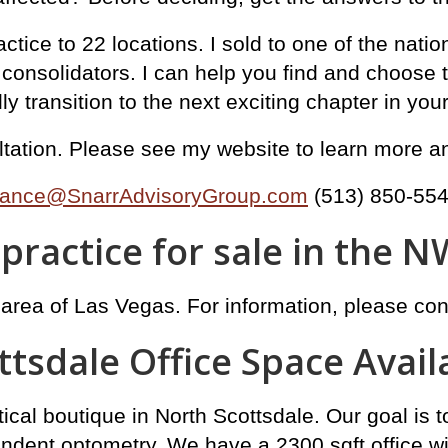
tice to 22 locations. I sold to one of the natio
nsolidators. I can help you find and choose the
 transition to the next exciting chapter in your 
sultation. Please see my website to learn more 
ance@SnarrAdvisoryGroup.com
(513) 850-55
practice for sale in the N
 area of Las Vegas. For information, please co
ttsdale Office Space Avail
ical boutique in North Scottsdale. Our goal is 
endent optometry. We have a 2300 sqft office w