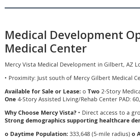
Medical Development Opp
Medical Center
Mercy Vista Medical Development in Gilbert, AZ Lo
• Proximity: Just south of Mercy Gilbert Medical C
Available for Sale or Lease:
o
Two
2-Story Medic
One
4-Story Assisted Living/Rehab Center PAD: 60,
Why Choose Mercy Vista?
• Direct access to a gr
Strong demographics supporting healthcare de
o Daytime Population:
333,648 (5-mile radius)
o 