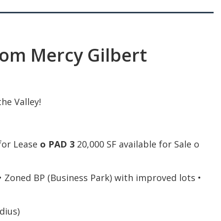
om Mercy Gilbert
he Valley!
 for Lease
o PAD 3
20,000 SF available for Sale o
 • Zoned BP (Business Park) with improved lots •
dius)