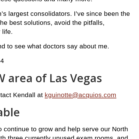
n’s largest consolidators. I’ve since been the
 best solutions, avoid the pitfalls,
life.
and to see what doctors say about me.
44
W area of Las Vegas
ntact Kendall at
kguinotte@acquios.com
able
to continue to grow and help serve our North
ith three currently unused exam rooms, and