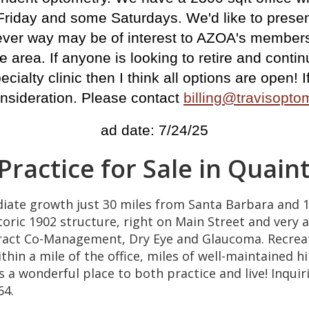
Friday and some Saturdays. We'd like to presen
atever way may be of interest to AZOA's members
 area. If anyone is looking to retire and continu
pecialty clinic then I think all options are open!
nsideration.
Please contact
billing@travisopt
ad date: 7/24/25
 Practice for Sale in Quai
diate growth just 30 miles from Santa Barbara and 1
toric 1902 structure, right on Main Street and very a
aract Co-Management, Dry Eye and Glaucoma. Recreat
in a mile of the office, miles of well-maintained hi
 is a wonderful place to both practice and live! Inq
64.