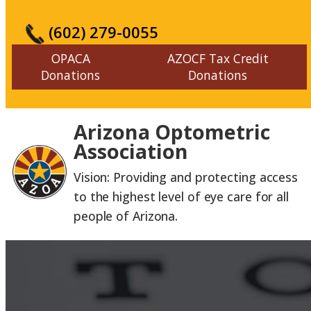
(602) 279-0055
OPACA
AZOCF Tax Credit
Donations
Donations
Arizona Optometric
Association
Vision: Providing and protecting access
to the highest level of eye care for all
people of Arizona.