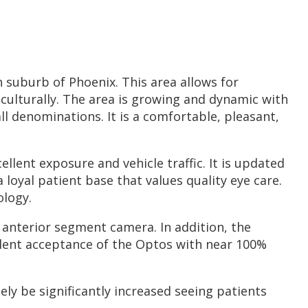
rn suburb of Phoenix. This area allows for
r culturally. The area is growing and dynamic with
ll denominations. It is a comfortable, pleasant,
llent exposure and vehicle traffic. It is updated
loyal patient base that values quality eye care.
ology.
anterior segment camera. In addition, the
lent acceptance of the Optos with near 100%
ely be significantly increased seeing patients