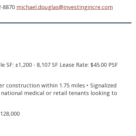
72-8870
michael.douglas@investingincre.com
 SF: ±1,200 - 8,107 SF Lease Rate: $45.00 PSF
 construction within 1.75 miles • Signalized
or national medical or retail tenants looking to
$128,000