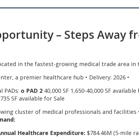
ortunity – Steps Away fr
cated in the fastest-growing medical trade area in t
enter, a premier healthcare hub • Delivery: 2026 •
al PADs:
o PAD
2
40,000 SF 1,650-40,000 SF available
735 SF available for Sale
owing cluster of medical professionals and facilities
mand:
Annual Healthcare Expenditure:
$784.46M (5-mile ra