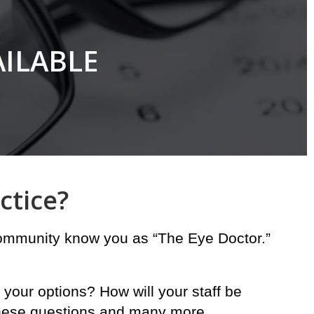
AILABLE
ctice?
 community know you as “The Eye Doctor.”
 your options? How will your staff be
 these questions and many more.