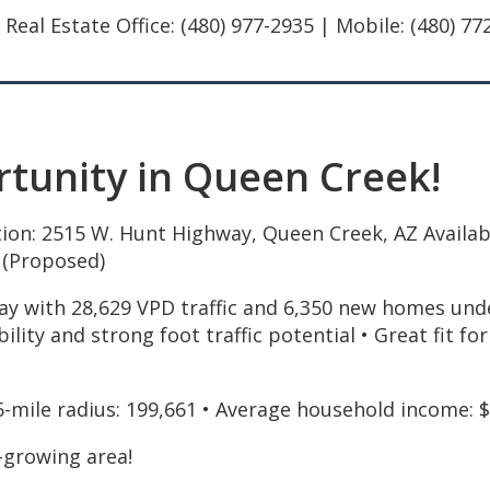
al Estate Office: (480) 977-2935 | Mobile: (480) 7
unity in Queen Creek!
ion: 2515 W. Hunt Highway, Queen Creek, AZ Available
 (Proposed)
y with 28,629 VPD traffic and 6,350 new homes under
ibility and strong foot traffic potential • Great fit f
5-mile radius: 199,661 • Average household income: 
-growing area!