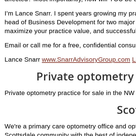
I’m Lance Snarr. I spent years growing my prac
head of Business Development for two major co
maximize your practice value, and successfully
Email or call me for a free, confidential con
Lance Snarr
www.SnarrAdvisoryGroup.com
L
Private optometry 
Private optometry practice for sale in the NW
Sco
We're a primary care optometry office and opt
Scottsdale community with the best of indep