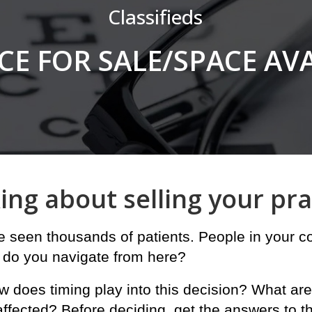
Classifieds
CE FOR SALE/SPACE AV
in
ing about selling your pra
ve seen thousands of patients. People in your
 do you navigate from here?
w does timing play into this decision? What are
affected? Before deciding, get the answers to