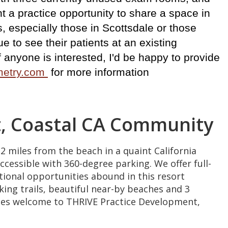
t a practice opportunity to share a space in
, especially those in Scottsdale or those
e to see their patients at an existing
 If anyone is interested, I'd be happy to provide
ometry.com
for more information
nt, Coastal CA Community
2 miles from the beach in a quaint California
ccessible with 360-degree parking. We offer full-
ional opportunities abound in this resort
king trails, beautiful near-by beaches and 3
uiries welcome to THRIVE Practice Development,