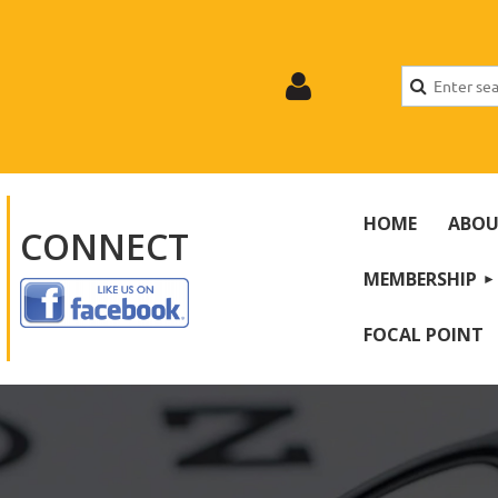
HOME
ABOU
CONNECT
MEMBERSHIP
Log
FOCAL POINT