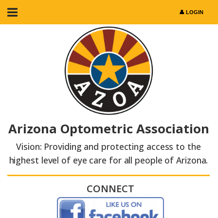
Arizona Optometric Association
Vision: Providing and protecting access to the
highest level of eye care for all people of Arizona.
CONNECT