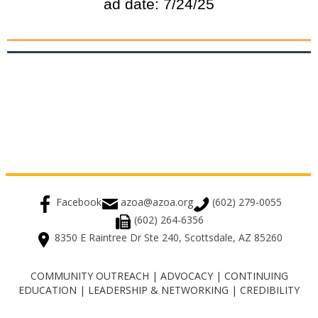
ad date: 7/24/25
Facebook
azoa@azoa.org
(602) 279-0055
(602) 264-6356
8350 E Raintree Dr Ste 240, Scottsdale, AZ 85260
COMMUNITY OUTREACH | ADVOCACY | CONTINUING
EDUCATION | LEADERSHIP & NETWORKING | CREDIBILITY