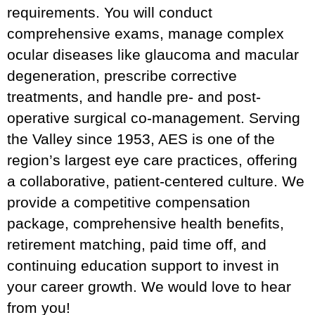
requirements. You will conduct
comprehensive exams, manage complex
ocular diseases like glaucoma and macular
degeneration, prescribe corrective
treatments, and handle pre- and post-
operative surgical co-management. Serving
the Valley since 1953, AES is one of the
region’s largest eye care practices, offering
a collaborative, patient-centered culture. We
provide a competitive compensation
package, comprehensive health benefits,
retirement matching, paid time off, and
continuing education support to invest in
your career growth. We would love to hear
from you!