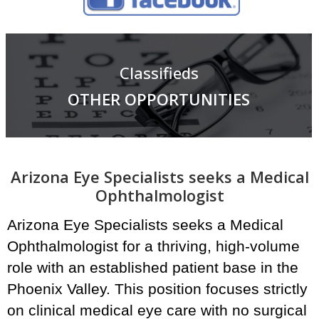
Classifieds
OTHER OPPORTUNITIES
Arizona Eye Specialists seeks a Medical
Ophthalmologist
Arizona Eye Specialists seeks a Medical
Ophthalmologist for a thriving, high-volume
role with an established patient base in the
Phoenix Valley. This position focuses strictly
on clinical medical eye care with no surgical