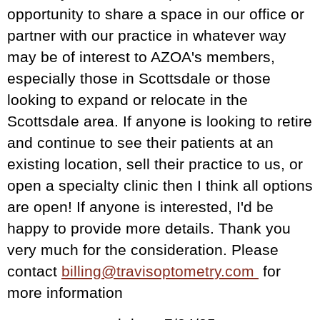
opportunity to share a space in our office or
partner with our practice in whatever way
may be of interest to AZOA's members,
especially those in Scottsdale or those
looking to expand or relocate in the
Scottsdale area. If anyone is looking to retire
and continue to see their patients at an
existing location, sell their practice to us, or
open a specialty clinic then I think all options
are open! If anyone is interested, I'd be
happy to provide more details. Thank you
very much for the consideration.
Please
contact
billing@travisoptometry.com
for
more information