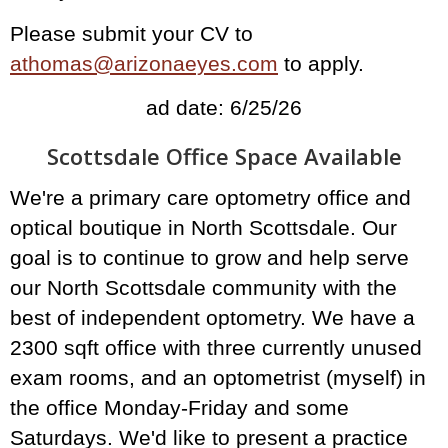
Please submit your CV to
athomas@arizonaeyes.com
to apply.
ad date: 6/25/26
Scottsdale Office Space Available
We're a primary care optometry office and
optical boutique in North Scottsdale. Our
goal is to continue to grow and help serve
our North Scottsdale community with the
best of independent optometry. We have a
2300 sqft office with three currently unused
exam rooms, and an optometrist (myself) in
the office Monday-Friday and some
Saturdays. We'd like to present a practice