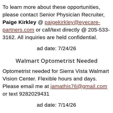
To learn more about these opportunities,
please contact Senior Physician Recruiter,
Paige Kirkley
@
paigekirkley@eyecare-
partners.com
or call/text directly @ 205-533-
3162. All inquiries are held confidential.
ad date: 7/24/26
Walmart Optometrist Needed
Optometrist needed for Sierra Vista Walmart
Vision Center. Flexible hours and days.
Please email me at
jamathis76@gmail.com
or text 9282029431
ad date: 7/14/26