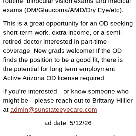
routine, binocular vision exams and medical
exams (DM/Glaucoma/AMD/Dry Eye/etc).
This is a great opportunity for an OD seeking
short-term work, extra income, or a semi-
retired doctor interested in part-time
coverage. New grads welcome! If the OD
finds the position to be a good fit, there is
the potential for long term employment.
Active Arizona OD license required.
If you’re interested—or know someone who
might be—please reach out to Brittany Hillier
at
admin@sunstateeyecare.com
ad date: 5/12/26