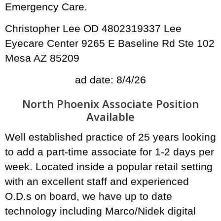
Emergency Care.
Christopher Lee OD 4802319337 Lee
Eyecare Center 9265 E Baseline Rd Ste 102
Mesa AZ 85209
ad date: 8/4/26
North Phoenix Associate Position
Available
Well established practice of 25 years looking
to add a part-time associate for 1-2 days per
week. Located inside a popular retail setting
with an excellent staff and experienced
O.D.s on board, we have up to date
technology including Marco/Nidek digital