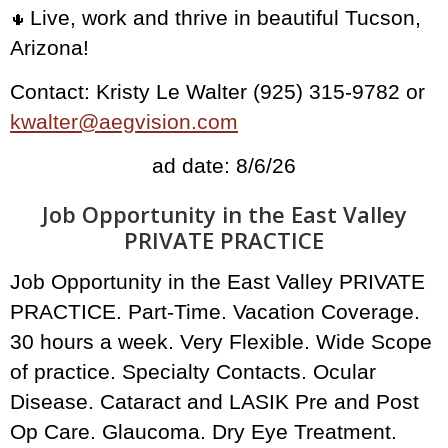
Live, work and thrive in beautiful Tucson,
🌵
Arizona!
Contact: Kristy Le Walter (925) 315-9782 or
kwalter@aegvision.com
ad date: 8/6/26
Job Opportunity in the East Valley
PRIVATE PRACTICE
Job Opportunity in the East Valley PRIVATE
PRACTICE. Part-Time. Vacation Coverage.
30 hours a week. Very Flexible. Wide Scope
of practice. Specialty Contacts. Ocular
Disease. Cataract and LASIK Pre and Post
Op Care. Glaucoma. Dry Eye Treatment.