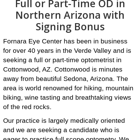
Full or Part-Time OD in
Northern Arizona with
Signing Bonus
Fornara Eye Center has been in business
for over 40 years in the Verde Valley and is
seeking a full or part-time optometrist in
Cottonwood, AZ. Cottonwood is minutes
away from beautiful Sedona, Arizona. The
area is world renowned for hiking, mountain
biking, wine tasting and breathtaking views
of the red rocks.
Our practice is largely medically oriented
and we are seeking a candidate who is
eager to practice full scope optometry. We