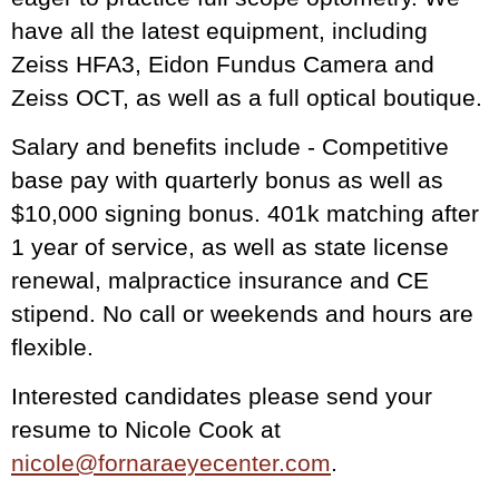
have all the latest equipment, including
Zeiss HFA3, Eidon Fundus Camera and
Zeiss OCT, as well as a full optical boutique.
Salary and benefits include - Competitive
base pay with quarterly bonus as well as
$10,000 signing bonus. 401k matching after
1 year of service, as well as state license
renewal, malpractice insurance and CE
stipend. No call or weekends and hours are
flexible.
Interested candidates please send your
resume to Nicole Cook at
nicole@fornaraeyecenter.com
.