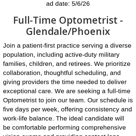
ad date: 5/6/26
Full-Time Optometrist -
Glendale/Phoenix
Join a patient-first practice serving a diverse
population, including active-duty military
families, children, and retirees. We prioritize
collaboration, thoughtful scheduling, and
giving providers the time needed to deliver
exceptional care. We are seeking a full-time
Optometrist to join our team. Our schedule is
five days per week, offering consistency and
work-life balance. The ideal candidate will
be comfortable performing comprehensive