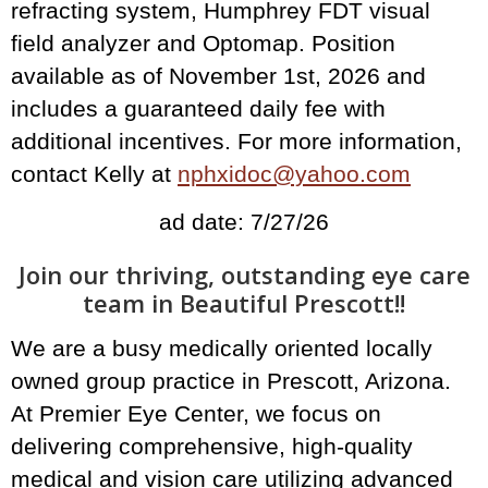
refracting system, Humphrey FDT visual
field analyzer and Optomap. Position
available as of November 1st, 2026 and
includes a guaranteed daily fee with
additional incentives. For more information,
contact Kelly at
nphxidoc@yahoo.com
ad date: 7/27/26
Join our thriving, outstanding eye care
team in Beautiful Prescott!!
We are a busy medically oriented locally
owned group practice in Prescott, Arizona.
At Premier Eye Center, we focus on
delivering comprehensive, high-quality
medical and vision care utilizing advanced