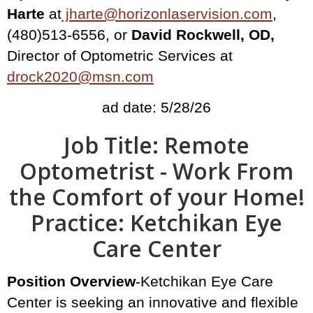
Harte
at
jharte@horizonlaservision.com
,
(480)513-6556, or
David Rockwell, OD,
Director of Optometric Services at
drock2020@msn.com
ad date: 5/28/26
Job Title: Remote
Optometrist - Work From
the Comfort of your Home!
Practice: Ketchikan Eye
Care Center
Position Overview
-Ketchikan Eye Care
Center is seeking an innovative and flexible