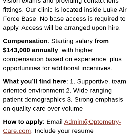
vision exams and providing contact lens
fittings. Our clinic is located inside Luke Air
Force Base. No base access is required to
apply. Access will be arranged upon hire.
Compensation
: Starting salary
from
$143,000 annually
, with higher
compensation based on experience, plus
opportunities for additional incentives.
What you’ll find here
: 1. Supportive, team-
oriented environment 2. Wide-ranging
patient demographics 3. Strong emphasis
on quality care over volume
How to apply
: Email
Admin@Optometry-
Care.com
. Include your resume