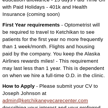
with Paid Holidays - 401k and Health
Insurance (coming soon)
First Year requirements
- Optometrist will
be required to travel to Ketchikan to see
patients for the first year no more frequently
than 1 week/month. Flights and housing
paid by the company. You keep the Alaska
Airlines rewards miles! - This requirement
may last less than 1 year. This is dependent
on when we hire a full-time O.D. in the clinic.
How to Apply
- Please submit your CV to
Joseph Johnson at
admin@ketchikaneyecarecenter.com
describing your interest and your preferred