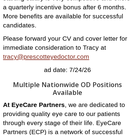
a quarterly incentive bonus after 6 months.
More benefits are available for successful
candidates.
Please forward your CV and cover letter for
immediate consideration to Tracy at
tracy@prescotteyedoctor.com
ad date: 7/24/26
Multiple Nationwide OD Positions
Available
At EyeCare Partners
, we are dedicated to
providing quality eye care to our patients
through every stage of their life. EyeCare
Partners (ECP) is a network of successful