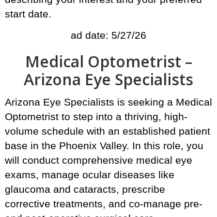
start date.
ad date: 5/27/26
Medical Optometrist –
Arizona Eye Specialists
Arizona Eye Specialists is seeking a Medical
Optometrist to step into a thriving, high-
volume schedule with an established patient
base in the Phoenix Valley. In this role, you
will conduct comprehensive medical eye
exams, manage ocular diseases like
glaucoma and cataracts, prescribe
corrective treatments, and co-manage pre-