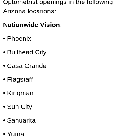
Optometrist openings in the following
Arizona locations:
Nationwide Vision
:
• Phoenix
• Bullhead City
• Casa Grande
• Flagstaff
• Kingman
• Sun City
• Sahuarita
• Yuma