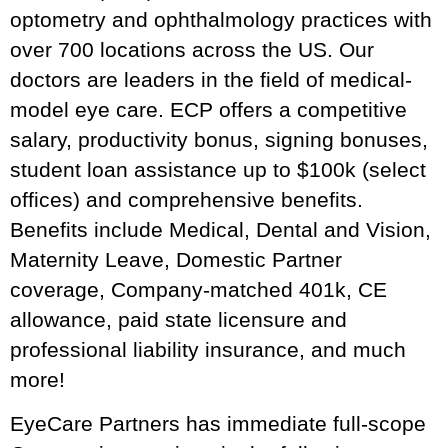
optometry and ophthalmology practices with
over 700 locations across the US. Our
doctors are leaders in the field of medical-
model eye care. ECP offers a competitive
salary, productivity bonus, signing bonuses,
student loan assistance up to $100k (select
offices) and comprehensive benefits.
Benefits include Medical, Dental and Vision,
Maternity Leave, Domestic Partner
coverage, Company-matched 401k, CE
allowance, paid state licensure and
professional liability insurance, and much
more!
EyeCare Partners has immediate full-scope