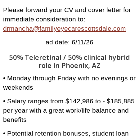
Please forward your CV and cover letter for
immediate consideration to:
drmancha@familyeyecarescottsdale.com
ad date: 6/11/26
50% Teleretinal / 50% clinical hybrid
role in Phoenix, AZ
• Monday through Friday with no evenings or
weekends
• Salary ranges from $142,986 to - $185,885
per year with a great work/life balance and
benefits
• Potential retention bonuses, student loan