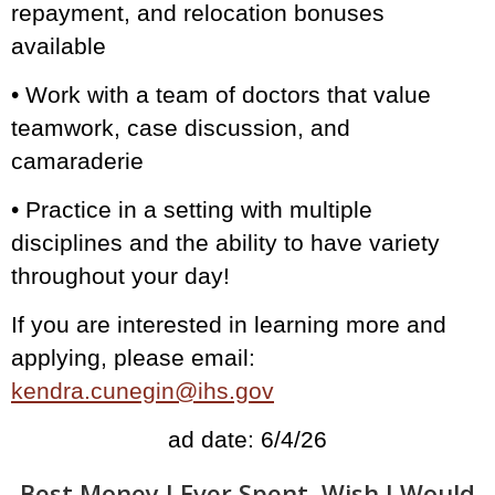
repayment, and relocation bonuses
available
• Work with a team of doctors that value
teamwork, case discussion, and
camaraderie
• Practice in a setting with multiple
disciplines and the ability to have variety
throughout your day!
If you are interested in learning more and
applying, please email:
kendra.cunegin@ihs.gov
ad date: 6/4/26
Best Money I Ever Spent, Wish I Would