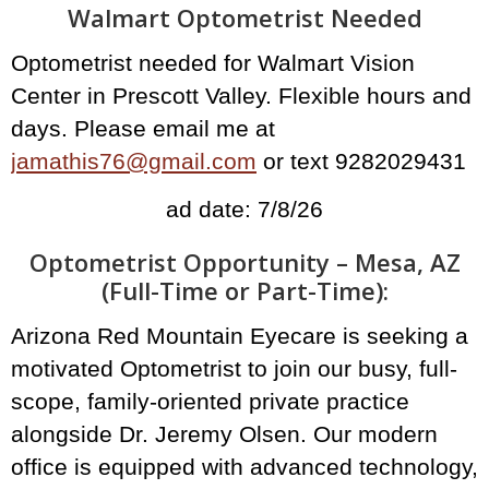
Walmart Optometrist Needed
Optometrist needed for Walmart Vision
Center in Prescott Valley. Flexible hours and
days. Please email me at
jamathis76@gmail.com
or text 9282029431
ad date: 7/8/26
Optometrist Opportunity – Mesa, AZ
(Full-Time or Part-Time):
Arizona Red Mountain Eyecare is seeking a
motivated Optometrist to join our busy, full-
scope, family-oriented private practice
alongside Dr. Jeremy Olsen. Our modern
office is equipped with advanced technology,