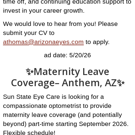
time off, and continuing education support to
invest in your career growth.
We would love to hear from you! Please
submit your CV to
athomas@arizonaeyes.com
to apply.
ad date: 5/20/26
✨️Maternity Leave
Coverage– Anthem, AZ✨
Sun State Eye Care is looking for a
compassionate optometrist to provide
maternity leave coverage (and potentially
beyond) part-time starting September 2026.
Flexible schedule!