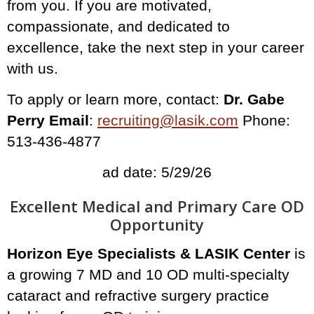
from you. If you are motivated,
compassionate, and dedicated to
excellence, take the next step in your career
with us.
To apply or learn more, contact:
Dr. Gabe
Perry Email
:
recruiting@lasik.com
Phone:
513-436-4877
ad date: 5/29/26
Excellent Medical and Primary Care OD
Opportunity
Horizon Eye Specialists & LASIK Center
is
a growing 7 MD and 10 OD multi-specialty
cataract and refractive surgery practice