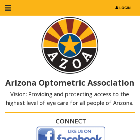
Arizona Optometric Association
Vision: Providing and protecting access to the
highest level of eye care for all people of Arizona.
CONNECT