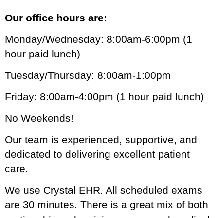
Our office hours are:
Monday/Wednesday: 8:00am-6:00pm (1
hour paid lunch)
Tuesday/Thursday: 8:00am-1:00pm
Friday: 8:00am-4:00pm (1 hour paid lunch)
No Weekends!
Our team is experienced, supportive, and
dedicated to delivering excellent patient
care.
We use Crystal EHR. All scheduled exams
are 30 minutes. There is a great mix of both