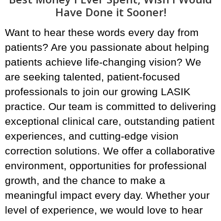
Have Done it Sooner!
Want to hear these words every day from
patients? Are you passionate about helping
patients achieve life-changing vision? We
are seeking talented, patient-focused
professionals to join our growing LASIK
practice. Our team is committed to delivering
exceptional clinical care, outstanding patient
experiences, and cutting-edge vision
correction solutions. We offer a collaborative
environment, opportunities for professional
growth, and the chance to make a
meaningful impact every day. Whether your
level of experience, we would love to hear