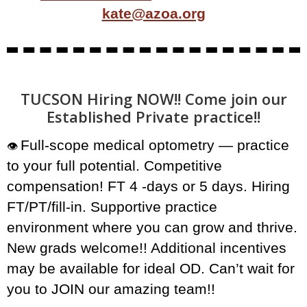
kate@azoa.org
TUCSON Hiring NOW!! Come join our
Established Private practice!!
Full-scope medical optometry — practice
👁️
to your full potential. Competitive
compensation! FT 4 -days or 5 days. Hiring
FT/PT/fill-in. Supportive practice
environment where you can grow and thrive.
New grads welcome!! Additional incentives
may be available for ideal OD. Can’t wait for
you to JOIN our amazing team!!