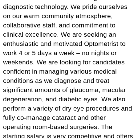
diagnostic technology. We pride ourselves
on our warm community atmosphere,
collaborative staff, and commitment to
clinical excellence. We are seeking an
enthusiastic and motivated Optometrist to
work 4 or 5 days a week – no nights or
weekends. We are looking for candidates
confident in managing various medical
conditions as we diagnose and treat
significant amounts of glaucoma, macular
degeneration, and diabetic eyes. We also
perform a variety of dry eye procedures and
fully co-manage cataract and other
operating room-based surgeries. The
starting salary is very competitive and offers