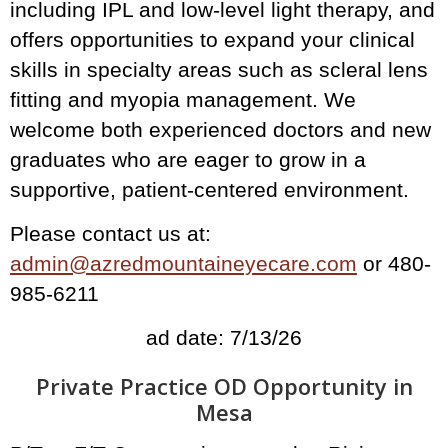
including IPL and low-level light therapy, and
offers opportunities to expand your clinical
skills in specialty areas such as scleral lens
fitting and myopia management. We
welcome both experienced doctors and new
graduates who are eager to grow in a
supportive, patient-centered environment.
Please contact us at:
admin@azredmountaineyecare.com
or 480-
985-6211
ad date: 7/13/26
Private Practice OD Opportunity in
Mesa