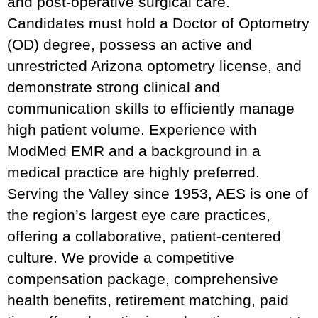
and post-operative surgical care.
Candidates must hold a Doctor of Optometry
(OD) degree, possess an active and
unrestricted Arizona optometry license, and
demonstrate strong clinical and
communication skills to efficiently manage
high patient volume. Experience with
ModMed EMR and a background in a
medical practice are highly preferred.
Serving the Valley since 1953, AES is one of
the region’s largest eye care practices,
offering a collaborative, patient-centered
culture. We provide a competitive
compensation package, comprehensive
health benefits, retirement matching, paid