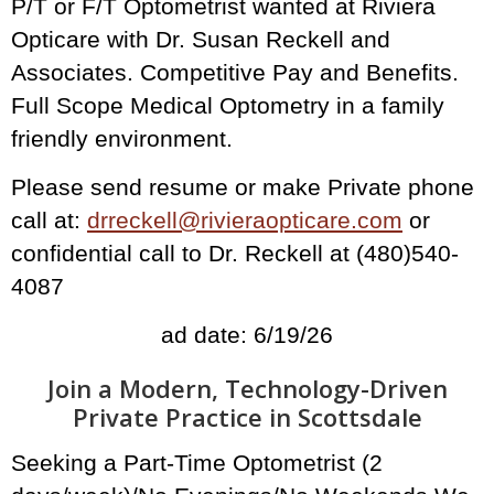
P/T or F/T Optometrist wanted at Riviera
Opticare with Dr. Susan Reckell and
Associates. Competitive Pay and Benefits.
Full Scope Medical Optometry in a family
friendly environment.
Please send resume or make Private phone
call at:
drreckell@rivieraopticare.com
or
confidential call to Dr. Reckell at (480)540-
4087
ad date: 6/19/26
Join a Modern, Technology-Driven
Private Practice in Scottsdale
Seeking a Part-Time Optometrist (2