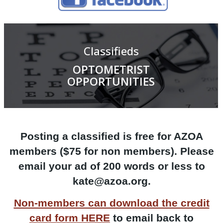
Classifieds
OPTOMETRIST
OPPORTUNITIES
Posting a classified is free for AZOA
members ($75 for non members). Please
email your ad of 200 words or less to
kate@azoa.org.
Non-members can download the credit
card form HERE
to
email back to