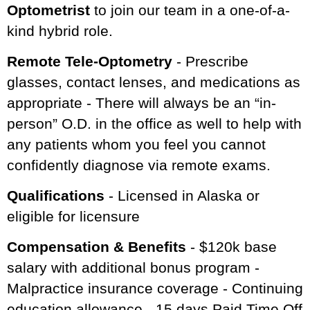
Optometrist
to join our team in a one-of-a-
kind hybrid role.
Remote Tele-Optometry
- Prescribe
glasses, contact lenses, and medications as
appropriate - There will always be an “in-
person” O.D. in the office as well to help with
any patients whom you feel you cannot
confidently diagnose via remote exams.
Qualifications
- Licensed in Alaska or
eligible for licensure
Compensation & Benefits
- $120k base
salary with additional bonus program -
Malpractice insurance coverage - Continuing
education allowance - 15 days Paid Time Off