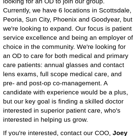
looking for an OD to join our group.
Currently, we have 6 locations in Scottsdale,
Peoria, Sun City, Phoenix and Goodyear, but
we're looking to expand. Our focus is patient
service excellence and being an employer of
choice in the community. We're looking for
an OD to care for both medical and primary
care patients: annual glasses and contact
lens exams, full scope medical care, and
pre- and post-op co-management. A
candidate with experience would be a plus,
but our key goal is finding a skilled doctor
interested in superior patient care, who's
interested in helping us grow.
If you're interested, contact our COO,
Joey