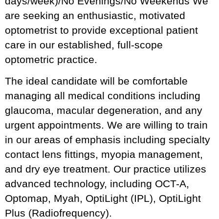
days/week)/No Evenings/No Weekends We
are seeking an enthusiastic, motivated
optometrist to provide exceptional patient
care in our established, full-scope
optometric practice.
The ideal candidate will be comfortable
managing all medical conditions including
glaucoma, macular degeneration, and any
urgent appointments. We are willing to train
in our areas of emphasis including specialty
contact lens fittings, myopia management,
and dry eye treatment. Our practice utilizes
advanced technology, including OCT-A,
Optomap, Myah, OptiLight (IPL), OptiLight
Plus (Radiofrequency).