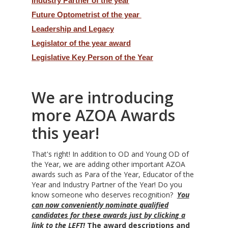
Industry Partner of the year
Future Optometrist of the year
Leadership and Legacy
Legislator of the year award
Legislative Key Person of the Year
We are introducing
more AZOA Awards
this year!
That's right! In addition to OD and Young OD of
the Year, we are adding other important AZOA
awards such as Para of the Year, Educator of the
Year and Industry Partner of the Year! Do you
know someone who deserves recognition?
You
can now conveniently nominate qualified
candidates for these awards just by clicking a
link to the LEFT!
The award descriptions and