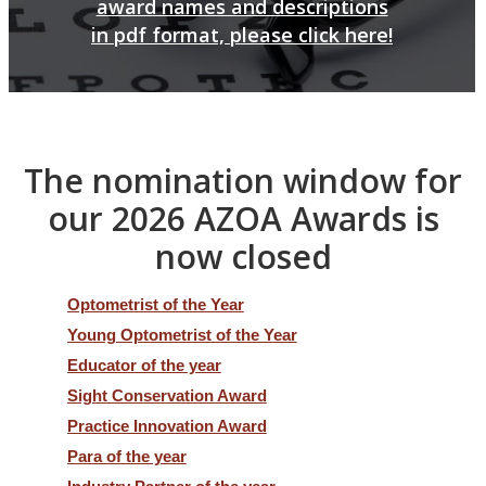
award names and descriptions
in pdf format, please click here!
The nomination window for
our 2026 AZOA Awards is
now closed
Optometrist of the Year
Young Optometrist of the Year
Educator of the year
Sight Conservation Award
Practice Innovation Award
Para of the year