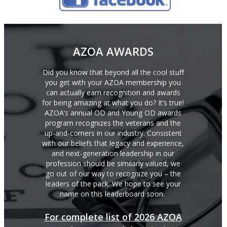
AZOA AWARDS
Did you know that beyond all the cool stuff
you get with your AZOA membership you
can actually earn recognition and awards
for being amazing at what you do? It’s true!
AZOA’s annual OD and Young OD awards
program recognizes the veterans and the
up-and-comers in our industry. Consistent
with our beliefs that legacy and experience,
and next-generation leadership in our
profession should be similarly valued, we
go out of our way to recognize you – the
leaders of the pack. We hope to see your
name on this leaderboard soon.
For complete list of 2026 AZOA