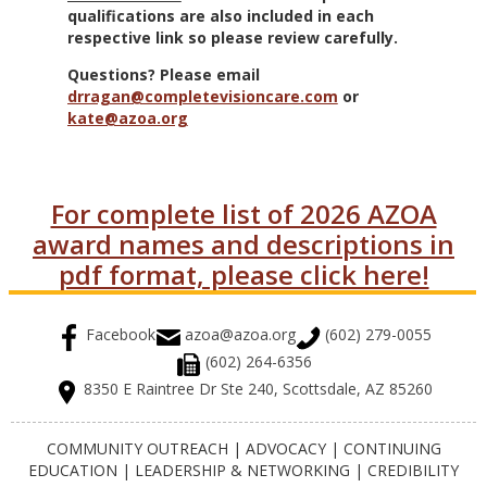
qualifications are also included in each
respective link so please review carefully.
Questions? Please email
drragan@completevisioncare.com
or
kate@azoa.org
For complete list of 2026 AZOA
award names and descriptions in
pdf format, please click here!
Facebook
azoa@azoa.org
(602) 279-0055
(602) 264-6356
8350 E Raintree Dr Ste 240, Scottsdale, AZ 85260
COMMUNITY OUTREACH | ADVOCACY | CONTINUING
EDUCATION | LEADERSHIP & NETWORKING | CREDIBILITY