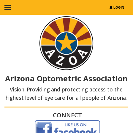
Arizona Optometric Association
Vision: Providing and protecting access to the
highest level of eye care for all people of Arizona.
CONNECT